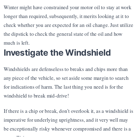
Winter might have constrained your motor oil to stay at work 
longer than required, subsequently, it merits looking at it to 
check whether you are expected for an oil change. Just utilize 
the dipstick to check the general state of the oil and how 
much is left.
Investigate the Windshield
Windshields are defenseless to breaks and chips more than 
any piece of the vehicle, so set aside some margin to search 
for indications of harm. The last thing you need is for the 
windshield to break mid-drive!
If there is a chip or break, don’t overlook it, as a windshield is 
imperative for underlying uprightness, and it very well may 
be exceptionally risky whenever compromised and there is a 