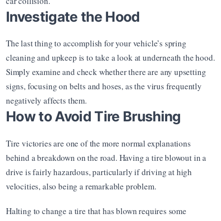
car collision.
Investigate the Hood
The last thing to accomplish for your vehicle’s spring 
cleaning and upkeep is to take a look at underneath the hood. 
Simply examine and check whether there are any upsetting 
signs, focusing on belts and hoses, as the virus frequently 
negatively affects them.
How to Avoid Tire Brushing
Tire victories are one of the more normal explanations 
behind a breakdown on the road. Having a tire blowout in a 
drive is fairly hazardous, particularly if driving at high 
velocities, also being a remarkable problem.
Halting to change a tire that has blown requires some 