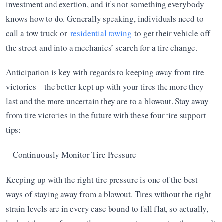
investment and exertion, and it’s not something everybody 
knows how to do. Generally speaking, individuals need to 
call a tow truck or 
residential towing
 to get their vehicle off 
the street and into a mechanics’ search for a tire change.
Anticipation is key with regards to keeping away from tire 
victories – the better kept up with your tires the more they 
last and the more uncertain they are to a blowout. Stay away 
from tire victories in the future with these four tire support 
tips:
Continuously Monitor Tire Pressure
Keeping up with the right tire pressure is one of the best 
ways of staying away from a blowout. Tires without the right 
strain levels are in every case bound to fall flat, so actually, 