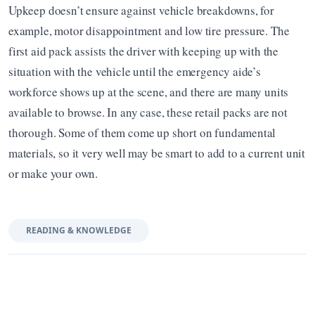
Upkeep doesn’t ensure against vehicle breakdowns, for 
example, motor disappointment and low tire pressure. The 
first aid pack assists the driver with keeping up with the 
situation with the vehicle until the emergency aide’s 
workforce shows up at the scene, and there are many units 
available to browse. In any case, these retail packs are not 
thorough. Some of them come up short on fundamental 
materials, so it very well may be smart to add to a current unit 
or make your own.
READING & KNOWLEDGE