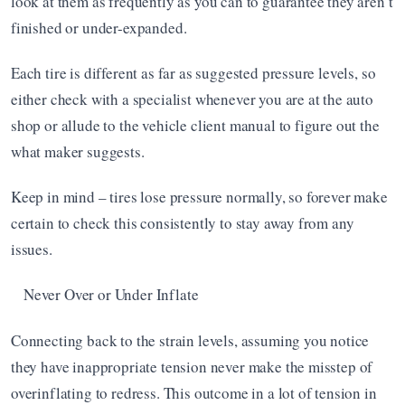
look at them as frequently as you can to guarantee they aren’t 
finished or under-expanded.
Each tire is different as far as suggested pressure levels, so 
either check with a specialist whenever you are at the auto 
shop or allude to the vehicle client manual to figure out the 
what maker suggests.
Keep in mind – tires lose pressure normally, so forever make 
certain to check this consistently to stay away from any 
issues.
Never Over or Under Inflate
Connecting back to the strain levels, assuming you notice 
they have inappropriate tension never make the misstep of 
overinflating to redress. This outcome in a lot of tension in 