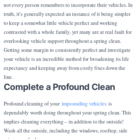
not every person remembers to incorporate their vehicles. In 
truth, it’s generally expected an instance of it being simpler 
to keep a somewhat little vehicle perfect and working 
contrasted with a whole family, yet many are at real fault for 
overlooking vehicle support throughout a spring clean. 
Getting some margin to consistently perfect and investigate 
your vehicle is an incredible method for broadening its life 
expectancy and keeping away from costly fixes down the 
line.
Complete a Profound Clean
Profound cleaning of your 
impounding vehicles
 is 
dependably worth doing throughout your spring clean. This 
implies cleaning everything – in addition to the outside! 
Wash all the outside, including the windows, rooftop, side 