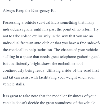
Always Keep the Emergency Kit
Possessing a vehicle survival kit is something that many 
individuals ignore until it is past the point of no return. Try 
not to take solace exclusively in the way that you are an 
individual from an auto club or that you have a free side-of-
the-road call to help inclusion. The chance of your vehicle 
stalling in a space that needs great telephone gathering and 
isn’t sufficiently bright shows the embodiment of 
continuously being ready. Utilizing a side-of-the-road first 
aid kit can assist with facilitating your weight when your 
vehicle stalls.
It is great to take note that the model or freshness of your 
vehicle doesn’t decide the great soundness of the vehicle. 