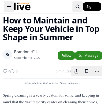
Sign in
Toggle navigation menu
How to Maintain and
Keep Your Vehicle in Top
Shape in Summer
Brandon HILL
B
r
Follow
Message
September 16, 2022
0
6 minutes
0
Maintain Your Vehicle in Top Shape in Summer
Spring cleaning is a yearly custom for some, and keeping in 
mind that the vast majority center on cleaning their homes, 