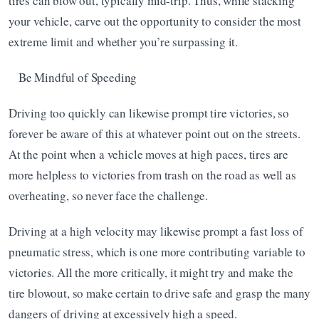
tires can blow out, typically mid-trip. Thus, while stacking 
your vehicle, carve out the opportunity to consider the most 
extreme limit and whether you’re surpassing it.
Be Mindful of Speeding
Driving too quickly can likewise prompt tire victories, so 
forever be aware of this at whatever point out on the streets. 
At the point when a vehicle moves at high paces, tires are 
more helpless to victories from trash on the road as well as 
overheating, so never face the challenge.
Driving at a high velocity may likewise prompt a fast loss of 
pneumatic stress, which is one more contributing variable to 
victories. All the more critically, it might try and make the 
tire blowout, so make certain to drive safe and grasp the many 
dangers of driving at excessively high a speed.