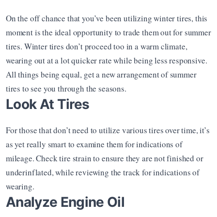
On the off chance that you’ve been utilizing winter tires, this 
moment is the ideal opportunity to trade them out for summer 
tires. Winter tires don’t proceed too in a warm climate, 
wearing out at a lot quicker rate while being less responsive. 
All things being equal, get a new arrangement of summer 
tires to see you through the seasons.
Look At Tires
For those that don’t need to utilize various tires over time, it’s 
as yet really smart to examine them for indications of 
mileage. Check tire strain to ensure they are not finished or 
underinflated, while reviewing the track for indications of 
wearing.
Analyze Engine Oil