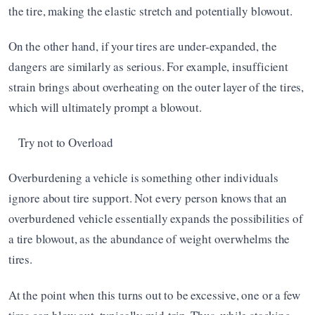
the tire, making the elastic stretch and potentially blowout.
On the other hand, if your tires are under-expanded, the 
dangers are similarly as serious. For example, insufficient 
strain brings about overheating on the outer layer of the tires, 
which will ultimately prompt a blowout.
Try not to Overload
Overburdening a vehicle is something other individuals 
ignore about tire support. Not every person knows that an 
overburdened vehicle essentially expands the possibilities of 
a tire blowout, as the abundance of weight overwhelms the 
tires.
At the point when this turns out to be excessive, one or a few 