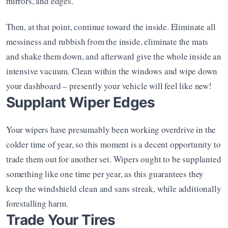
mirrors, and edges.
Then, at that point, continue toward the inside. Eliminate all 
messiness and rubbish from the inside, eliminate the mats 
and shake them down, and afterward give the whole inside an 
intensive vacuum. Clean within the windows and wipe down 
your dashboard – presently your vehicle will feel like new!
Supplant Wiper Edges
Your wipers have presumably been working overdrive in the 
colder time of year, so this moment is a decent opportunity to 
trade them out for another set. Wipers ought to be supplanted 
something like one time per year, as this guarantees they 
keep the windshield clean and sans streak, while additionally 
forestalling harm.
Trade Your Tires