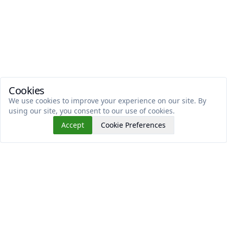
Cookies
We use cookies to improve your experience on our site. By
using our site, you consent to our use of cookies.
Accept
Cookie Preferences
Read This Next